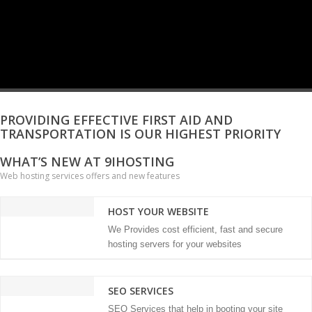
PROVIDING EFFECTIVE FIRST AID AND
TRANSPORTATION IS OUR HIGHEST PRIORITY
WHAT’S NEW AT 9IHOSTING
Web hosting services offers and new features
HOST YOUR WEBSITE
We Provides cost efficient, fast and secure
hosting servers for your websites
SEO SERVICES
SEO Services that help in booting your site