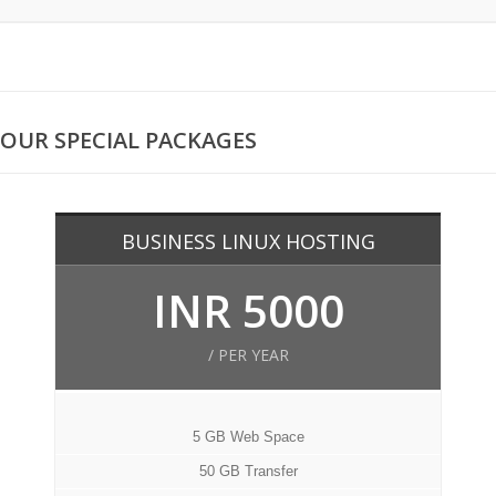
OUR SPECIAL PACKAGES
BUSINESS LINUX HOSTING
INR 5000
/ PER YEAR
5 GB Web Space
50 GB Transfer