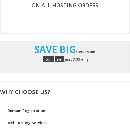
ON ALL HOSTING ORDERS
CHECK NOW
SAVE BIG
/ ON DOMAINS
.com
.net
just 7.99 only
WHY CHOOSE US?
Domain Registration
Web Hosting Services