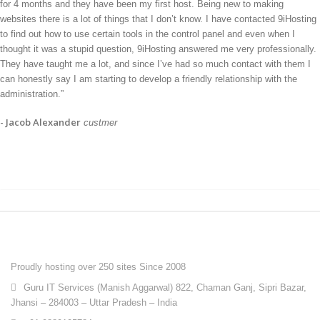
for 4 months and they have been my first host. Being new to making
websites there is a lot of things that I don’t know. I have contacted 9iHosting
to find out how to use certain tools in the control panel and even when I
thought it was a stupid question, 9iHosting answered me very professionally.
They have taught me a lot, and since I’ve had so much contact with them I
can honestly say I am starting to develop a friendly relationship with the
administration.”
- Jacob Alexander
custmer
ABOUT 9IHOSTING
Proudly hosting over 250 sites Since 2008
Guru IT Services (Manish Aggarwal) 822, Chaman Ganj, Sipri Bazar,
Jhansi – 284003 – Uttar Pradesh – India