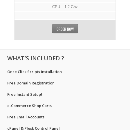
CPU – 1.2 Ghz
ORDER NOW
WHAT’S INCLUDED ?
Once Click Scripts Installation
Free Domain Registration
Free Instant Setup!
e-Commerce Shop Carts
Free Email Accounts
cPanel & Plesk Control Panel