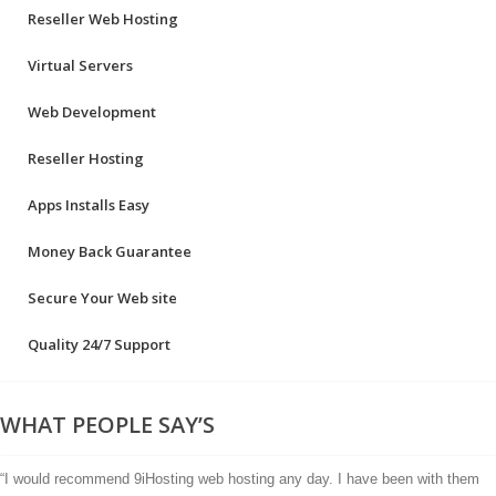
Reseller Web Hosting
Virtual Servers
Web Development
Reseller Hosting
Apps Installs Easy
Money Back Guarantee
Secure Your Web site
Quality 24/7 Support
WHAT PEOPLE SAY’S
“I would recommend 9iHosting web hosting any day. I have been with them