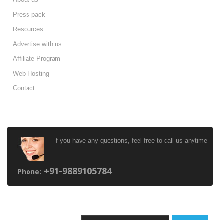
Press pack
Resources
Advertise with us
Affiliate Program
Web Hosting
Contact
HAVE ANY QUESTIONS ?
If you have any questions, feel free to call us anytime
+91-9889105784
Phone:
NEWSLETTER