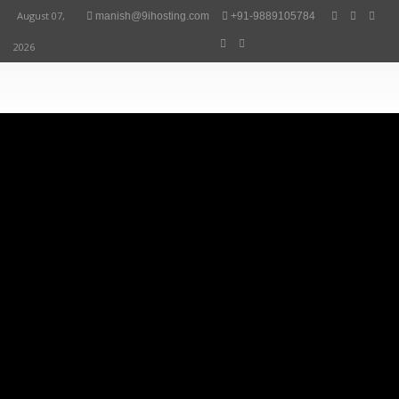
August 07,
manish@9ihosting.com
+91-9889105784
2026