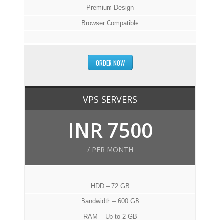
Premium Design
Browser Compatible
ORDER NOW
VPS SERVERS
INR 7500
/ PER MONTH
HDD – 72 GB
Bandwidth – 600 GB
RAM – Up to 2 GB