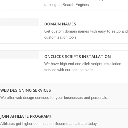
ranking on Search Engines.
DOMAIN NAMES
Get custom domain names with easy to setup and
customization tools
ONCLICKS SCRIPTS INSTALLATION
We have high end one click scripts installation
service with our hosting plans
WEB DESIGNING SERVICES
We offer web design services for your businesses and personals.
JOIN AFFILIATE PROGRAM!
Affiliates get higher commission Become an affiliate today.