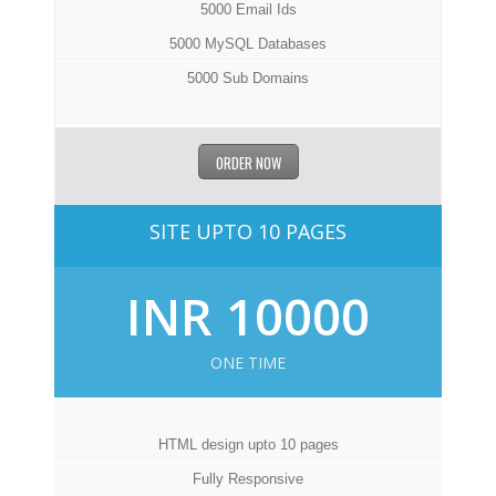
5000 Email Ids
5000 MySQL Databases
5000 Sub Domains
ORDER NOW
SITE UPTO 10 PAGES
INR 10000
ONE TIME
HTML design upto 10 pages
Fully Responsive