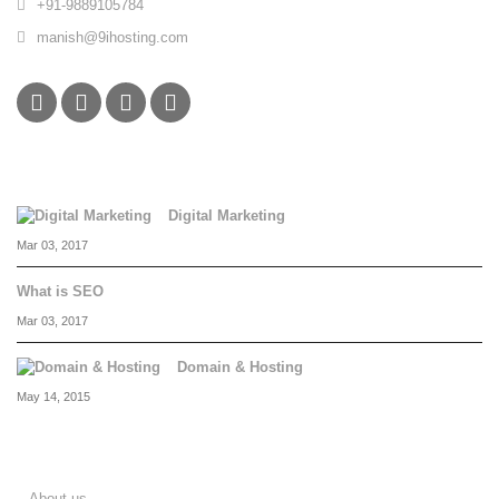
+91-9889105784
manish@9ihosting.com
RECENT BLOGS
Digital Marketing
Mar 03, 2017
What is SEO
Mar 03, 2017
Domain & Hosting
May 14, 2015
SUPPORT & HELP
About us