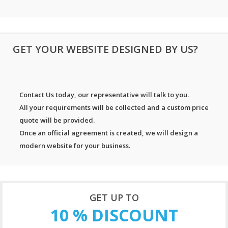
GET YOUR WEBSITE DESIGNED BY US?
Contact Us today, our representative will talk to you.
All your requirements will be collected and a custom price
quote will be provided.
Once an official agreement is created, we will design a
modern website for your business.
GET UP TO
10 % DISCOUNT